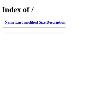
Index of /
Name
Last modified
Size
Description